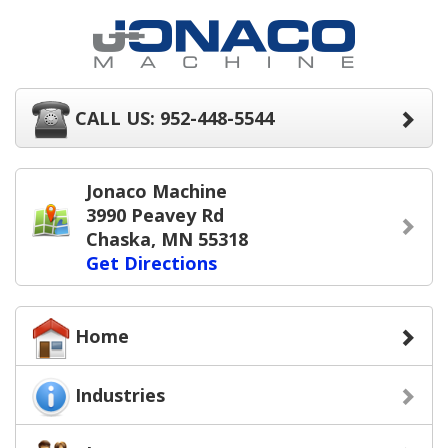
CALL US: 952-448-5544
Jonaco Machine
3990 Peavey Rd
Chaska, MN 55318
Get Directions
Home
Industries