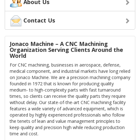
About Us
Contact Us
Jonaco Machine – A CNC Machining
Organization Serving Clients Around the
World
For CNC machining, businesses in aerospace, defense,
medical component, and industrial markets have long relied
on Jonaco Machine. We are a precision machining company
founded in 1972 that is known for producing quality
medium- to high-complexity parts with fast turnaround
times, so clients can receive the quality parts they require
without delay. Our state-of-the-art CNC machining facility
features a wide variety of advanced equipment, which is
operated by highly experienced professionals who follow
the tenets of lean and value management principles to
keep quality and precision high while reducing production
time and cost.