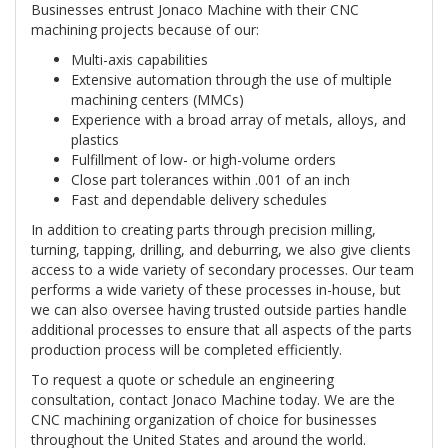
Businesses entrust Jonaco Machine with their CNC
machining projects because of our:
Multi-axis capabilities
Extensive automation through the use of multiple
machining centers (MMCs)
Experience with a broad array of metals, alloys, and
plastics
Fulfillment of low- or high-volume orders
Close part tolerances within .001 of an inch
Fast and dependable delivery schedules
In addition to creating parts through precision milling,
turning, tapping, drilling, and deburring, we also give clients
access to a wide variety of secondary processes. Our team
performs a wide variety of these processes in-house, but
we can also oversee having trusted outside parties handle
additional processes to ensure that all aspects of the parts
production process will be completed efficiently.
To request a quote or schedule an engineering
consultation, contact Jonaco Machine today. We are the
CNC machining organization of choice for businesses
throughout the United States and around the world.